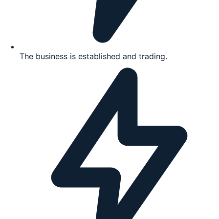
The business is established and trading.