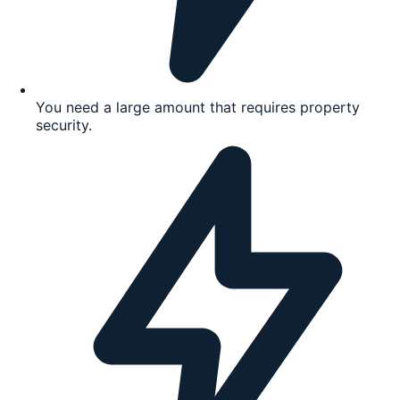
You need a large amount that requires property
security.