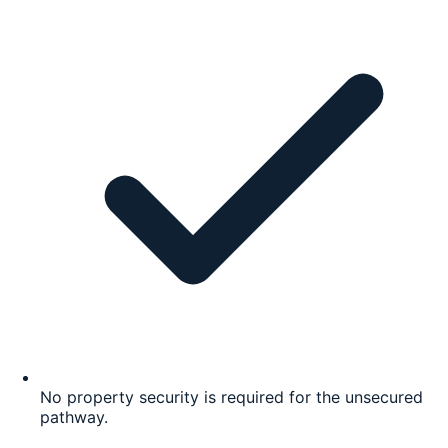
No property security is required for the unsecured
pathway.