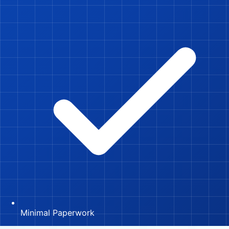
Minimal Paperwork