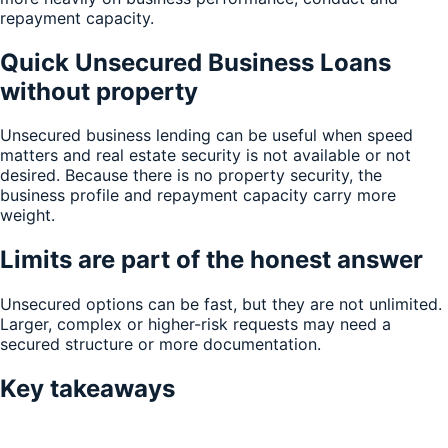
repayment capacity.
Quick Unsecured Business Loans
without property
Unsecured business lending can be useful when speed
matters and real estate security is not available or not
desired. Because there is no property security, the
business profile and repayment capacity carry more
weight.
Limits are part of the honest answer
Unsecured options can be fast, but they are not unlimited.
Larger, complex or higher-risk requests may need a
secured structure or more documentation.
Key takeaways