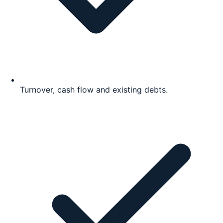
Turnover, cash flow and existing debts.