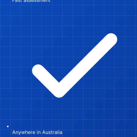
Anywhere in Australia