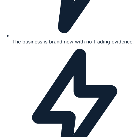
The business is brand new with no trading evidence.