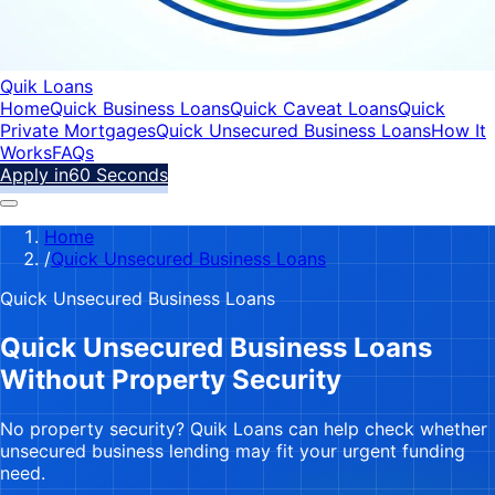
Quik Loans
Home
Quick Business Loans
Quick Caveat Loans
Quick
Private Mortgages
Quick Unsecured Business Loans
How It
Works
FAQs
Apply in
60 Seconds
Home
/
Quick Unsecured Business Loans
Quick Unsecured Business Loans
Quick Unsecured Business Loans
Without Property Security
No property security? Quik Loans can help check whether
unsecured business lending may fit your urgent funding
need.