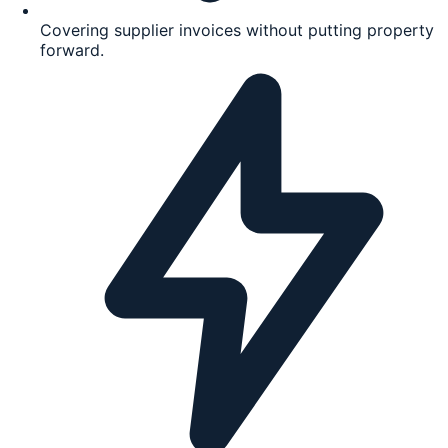
Covering supplier invoices without putting property
forward.