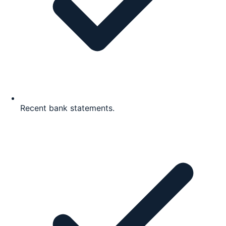
Recent bank statements.