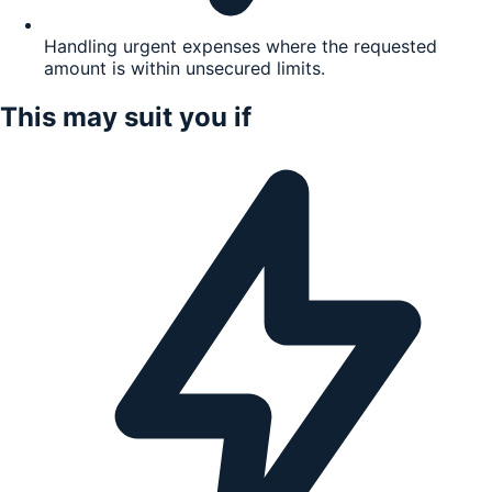
Handling urgent expenses where the requested
amount is within unsecured limits.
This may suit you if