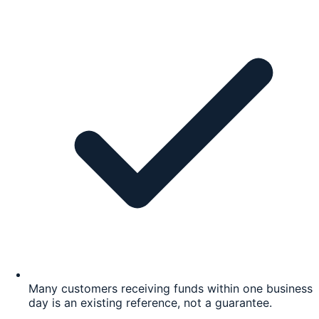
Many customers receiving funds within one business
day is an existing reference, not a guarantee.