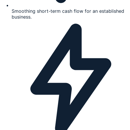
Smoothing short-term cash flow for an established
business.