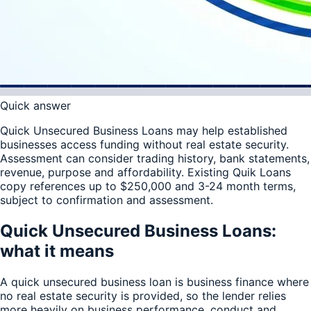
Quick answer
Quick Unsecured Business Loans may help established
businesses access funding without real estate security.
Assessment can consider trading history, bank statements,
revenue, purpose and affordability. Existing Quik Loans
copy references up to $250,000 and 3-24 month terms,
subject to confirmation and assessment.
Quick Unsecured Business Loans:
what it means
A quick unsecured business loan is business finance where
no real estate security is provided, so the lender relies
more heavily on business performance, conduct and