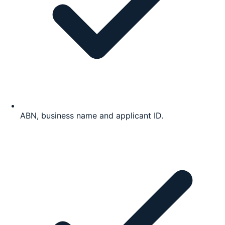
ABN, business name and applicant ID.