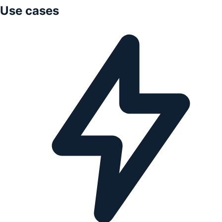
Use cases