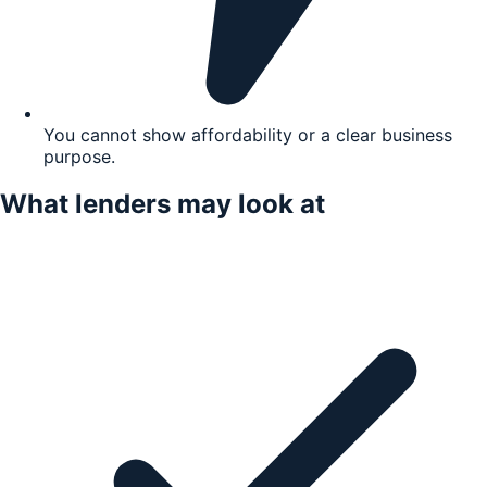
You cannot show affordability or a clear business
purpose.
What lenders may look at