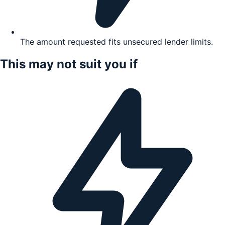
The amount requested fits unsecured lender limits.
This may not suit you if