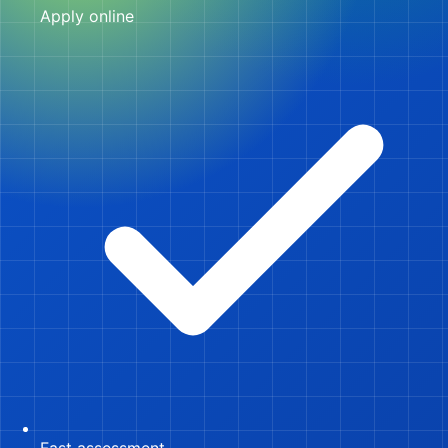
Apply online
Fast assessment