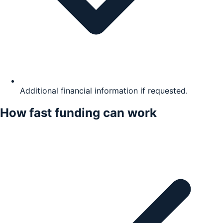
Additional financial information if requested.
How fast funding can work