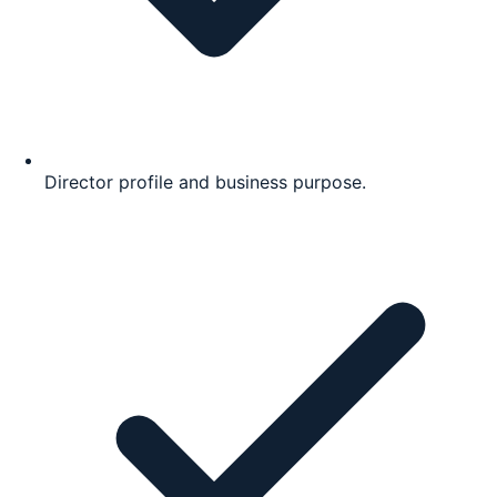
Director profile and business purpose.