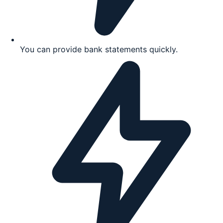
You can provide bank statements quickly.