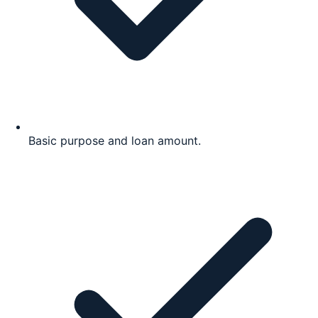
Basic purpose and loan amount.