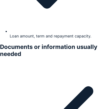
Loan amount, term and repayment capacity.
Documents or information usually
needed