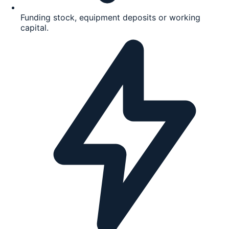
Funding stock, equipment deposits or working
capital.