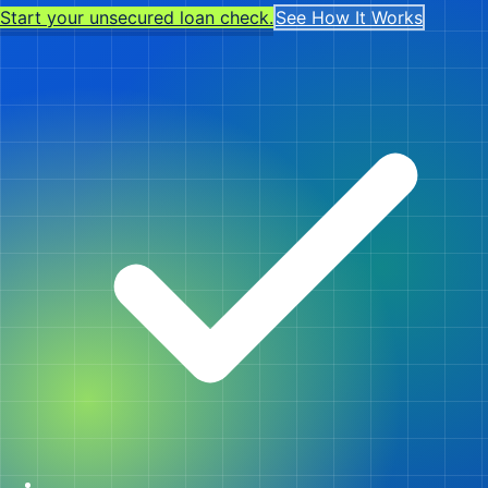
Start your unsecured loan check.
See How It Works