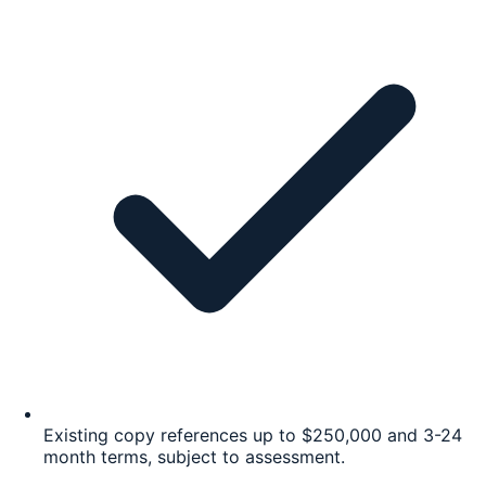
Existing copy references up to $250,000 and 3-24
month terms, subject to assessment.