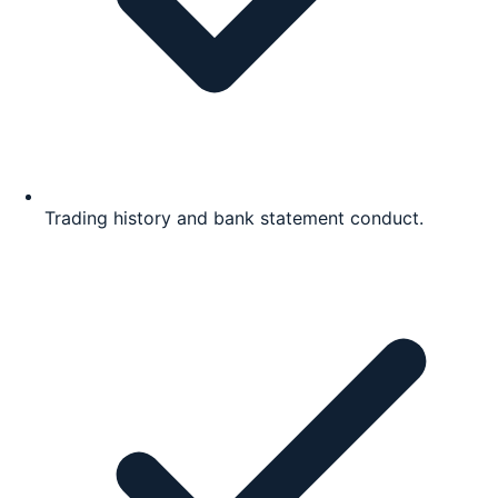
Trading history and bank statement conduct.